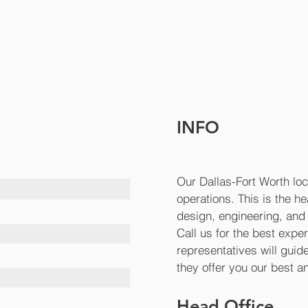
INFO
Our Dallas-Fort Worth loc
operations. This is the h
design, engineering, and 
Call us for the best expe
representatives will gui
they offer you our best 
Head Office