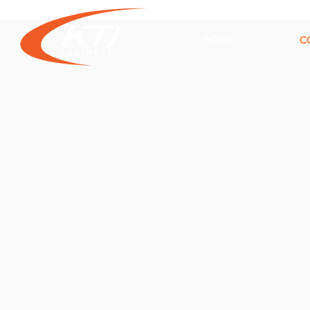
HOME
C