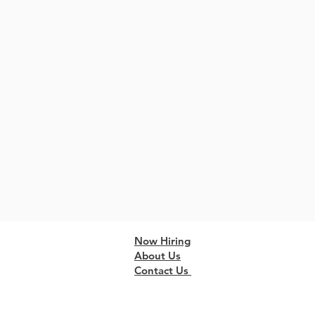
Now Hiring
About Us
Contact Us