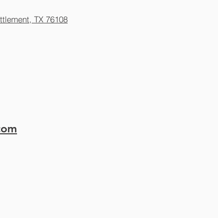
ttlement, TX 76108
.com