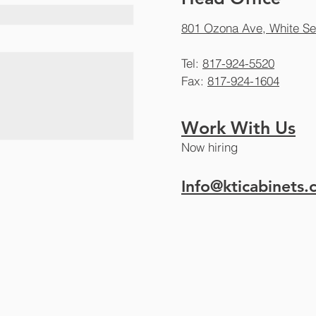
801 Ozona Ave, White Se
Tel:
817-924-5520
Fax:
817-924-1604
Work With Us
Now hiring
Info@kticabinets