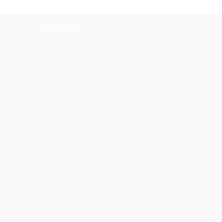
ABOUT US