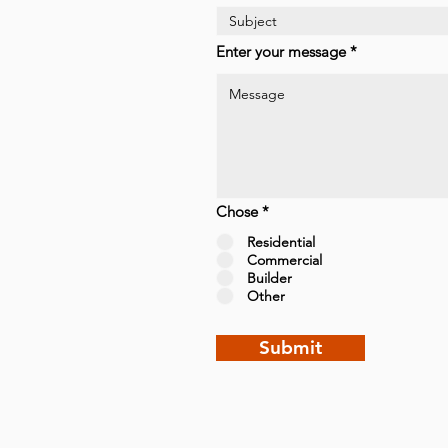
Enter your message
Chose
*
Residential
Commercial
Builder
Other
Submit