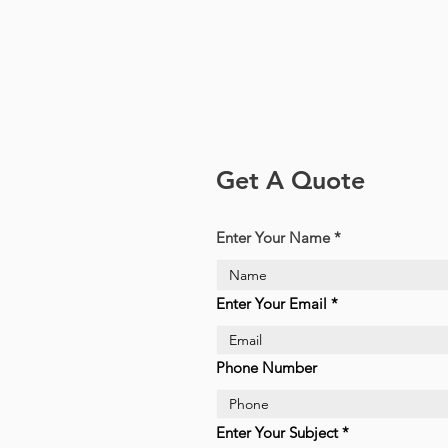
Get A Quote
Enter Your Name
Enter Your Email
Phone Number
Enter Your Subject