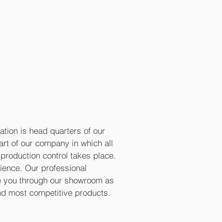
ation is head quarters of our
eart of our company in which all
production control takes place.
rience. Our professional
de you through our showroom as
and most competitive products.