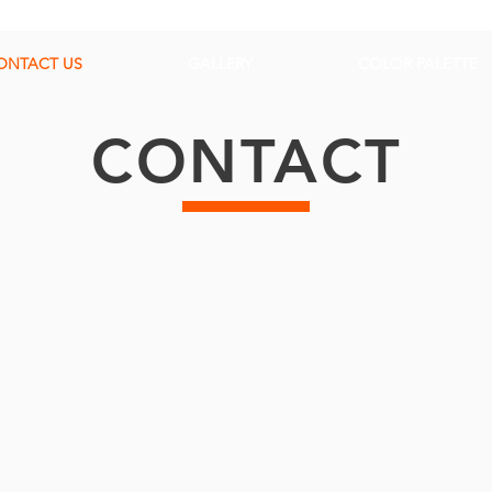
ONTACT US
GALLERY
COLOR PALETTE
CONTACT